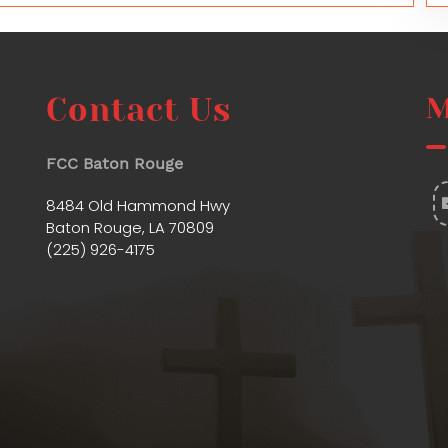
Contact Us
M
FCC Baton Rouge
8484 Old Hammond Hwy
Baton Rouge, LA 70809
(225) 926-4175