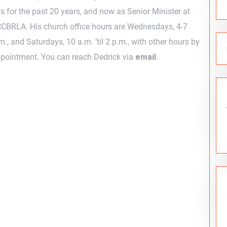
s for the past 20 years, and now as Senior Minister at
CBRLA. His church office hours are Wednesdays, 4-7
m., and Saturdays, 10 a.m. ’til 2 p.m., with other hours by
pointment. You can reach Dedrick via
email
.