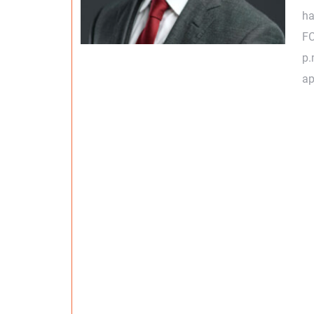
ha
FC
p.
ap