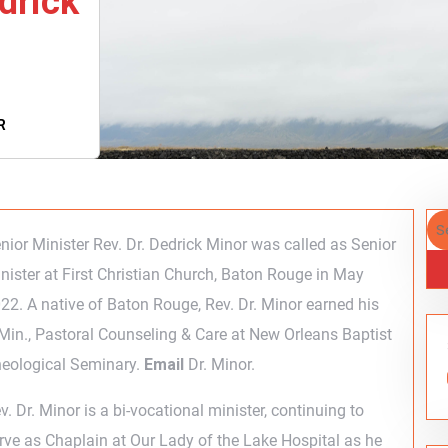
drick
R
nior Minister Rev. Dr. Dedrick Minor was called as Senior
nister at First Christian Church, Baton Rouge in May
22. A native of Baton Rouge, Rev. Dr. Minor earned his
Min., Pastoral Counseling & Care at New Orleans Baptist
eological Seminary.
Email
Dr. Minor.
v. Dr. Minor is a bi-vocational minister, continuing to
rve as Chaplain at Our Lady of the Lake Hospital as he