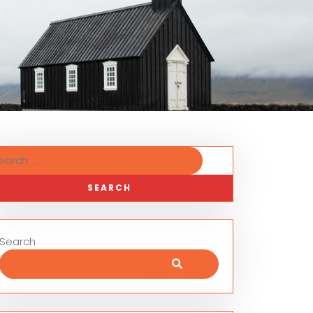
Search