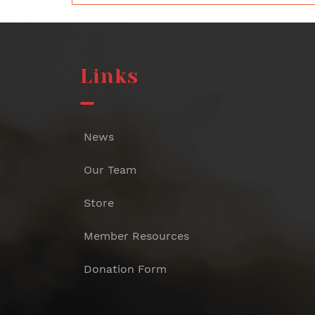
Links
News
Our Team
Store
Member Resources
Donation Form