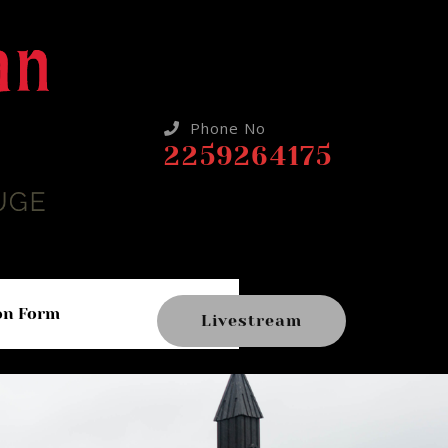
Phone No
2259264175
on Form
Livestream