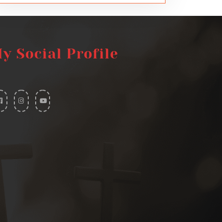
y Social Profile
widget
widget
widget
social
social
social
icons
icons
icons