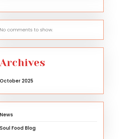
No comments to show.
Archives
October 2025
News
Soul Food Blog