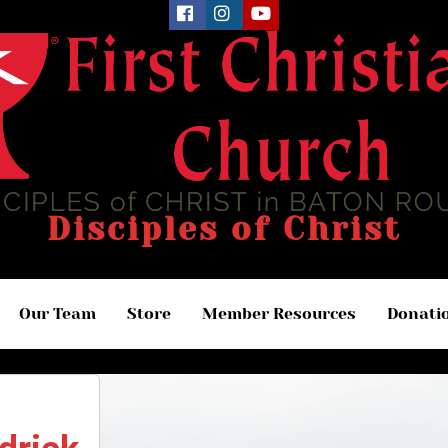
Disciples of Christ
Our Team
Store
Member Resources
Donati