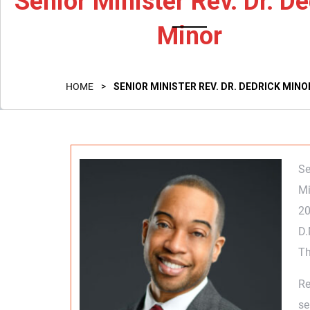
Senior Minister Rev. Dr. De
Minor
HOME
>
SENIOR MINISTER REV. DR. DEDRICK MINO
Se
Mi
20
D.
Th
Re
se