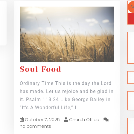
Soul Food
Ordinary Time This is the day the Lord
has made. Let us rejoice and be glad in
it. Psalm 118:24 Like George Bailey in
“It’s A Wonderful Life,” I
October 7, 2025
Church Office
no comments