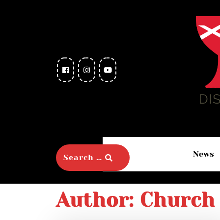
News
Author:
Church 