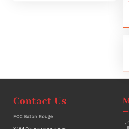
Contact Us
M
FCC Baton Rouge
8484 Old Hammond Hwy