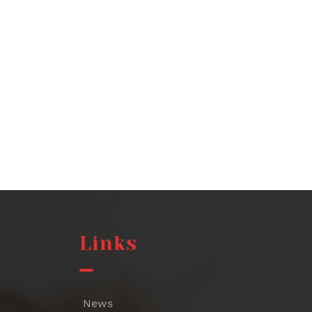
Links
News