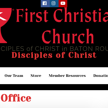
Disciples of Christ
Our Team
Store
Member Resources
Donati
Office