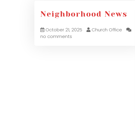
Neighborhood News
October 21, 2025
Church Office
no comments