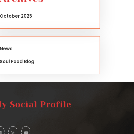
October 2025
News
Soul Food Blog
y Social Profile
widget
widget
widget