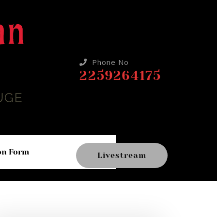
Phone No
2259264175
on Form
Livestream