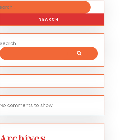
Search
No comments to show.
Archives