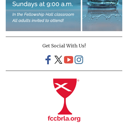
Get Social With Us!