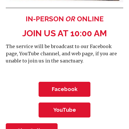
IN-PERSON
OR
ONLINE
JOIN US AT 10:00 AM
The service will be broadcast to our Facebook
page, YouTube channel, and web page, if you are
unable to join us in the sanctuary.
Facebook
YouTube