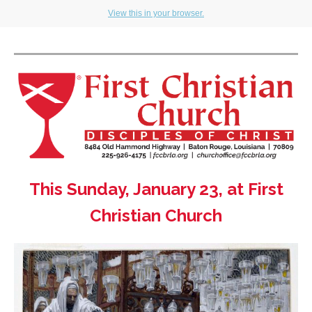
View this in your browser.
This Sunday, January 23, at First
Christian Church