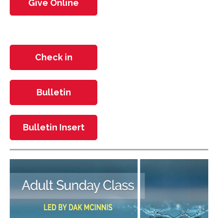
Give Online
Check in
Bulletin
Bulletin Insert