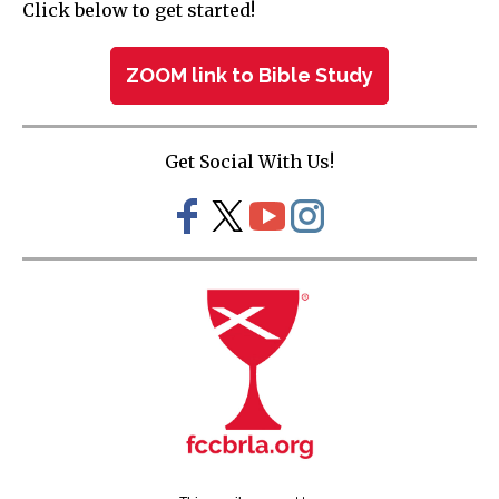
Click below to get started!
ZOOM link to Bible Study
Get Social With Us!