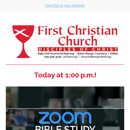
View this in your browser.
Today at 1:00 p.m.!