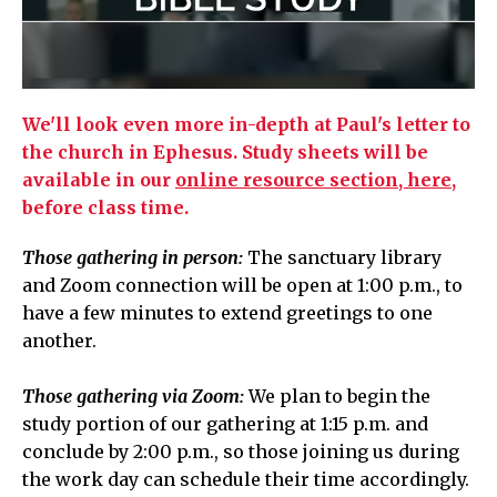
We'll look even more in-depth at Paul's letter to
the church in Ephesus.
Study sheets will be
available in our
online resource section, here,
before class time.
Those gathering in person:
The sanctuary library
and Zoom connection will be open at 1:00 p.m.,
to
have a few minutes to extend greetings to one
another.
Those gathering via Zoom:
We plan to begin the
study portion of our gathering at
1:15 p.m.
and
conclude by 2:00 p.m., so those joining us during
the work day can schedule their time accordingly.