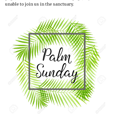
unable to join us in the sanctuary.