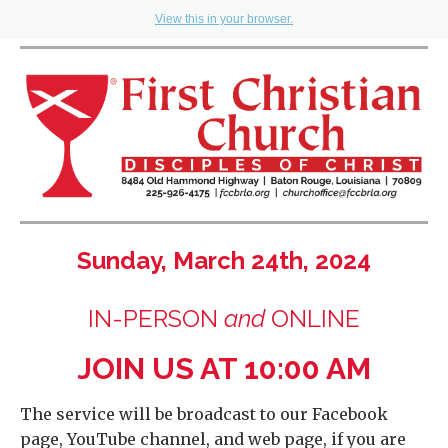
View this in your browser.
Sunday, March 24th, 2024
IN-PERSON
and
ONLINE
JOIN US AT 10:00 AM
The service will be broadcast to our Facebook
page, YouTube channel, and web page, if you are