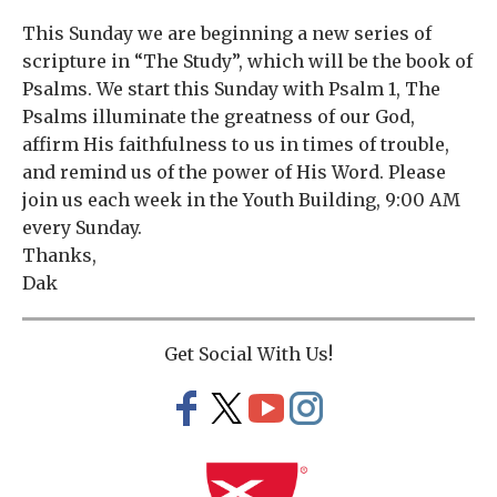
This Sunday we are beginning a new series of
scripture in “The Study”, which will be the book of
Psalms. We start this Sunday with Psalm 1, The
Psalms illuminate the greatness of our God,
affirm His faithfulness to us in times of trouble,
and remind us of the power of His Word. Please
join us each week in the Youth Building, 9:00 AM
every Sunday.
Thanks,
Dak
Get Social With Us!