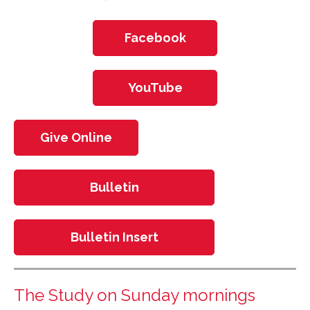
Facebook
YouTube
Give Online
Bulletin
Bulletin Insert
The Study on Sunday mornings